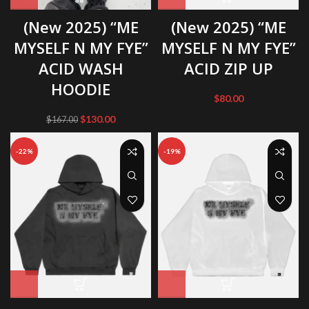
(New 2025) “ME
(New 2025) “ME
MYSELF N MY FYE”
MYSELF N MY FYE”
ACID WASH
ACID ZIP UP
HOODIE
$
80.00
Original
Current
$
130.00
$
167.00
price
price
was:
is:
-22%
-19%
$167.00.
$130.00.