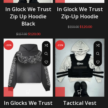
In Glock We Trust
In Glock We Trust
Zip Up Hoodie
Zip-Up Hoodie
Black
Original
Current
$
120.00
$
150.00
price
price
Original
Current
$
120.00
$
157.00
was:
is:
price
price
$150.00.
$120.00.
was:
is:
-20%
-21%
$157.00.
$120.00.
In Glocks We Trust
Tactical Vest