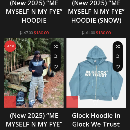
(New 2025) “ME
(New 2025) “ME
MYSELF N MY FYE”
MYSELF N MY FYE”
HOODIE
HOODIE (SNOW)
Original
Current
Original
Current
$
130.00
$
130.00
$
167.00
$
161.00
price
price
price
price
was:
is:
was:
is:
-20%
$167.00.
$130.00.
$161.00.
$130.00.
(New 2025) “ME
Glock Hoodie in
MYSELF N MY FYE”
Glock We Trust