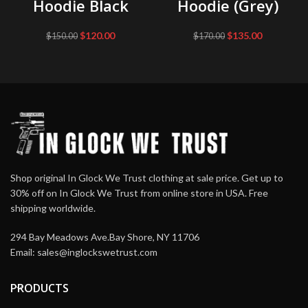
Hoodie Black
Hoodie (Grey)
Original
Current
Original
Current
$
120.00
$
135.00
$
150.00
$
170.00
price
price
price
price
was:
is:
was:
is:
$150.00.
$120.00.
$170.00.
$135.00.
Shop original In Glock We Trust clothing at sale price. Get up to
30% off on In Glock We Trust from online store in USA. Free
shipping worldwide.
294 Bay Meadows Ave.Bay Shore, NY 11706
Email:
sales@inglockswetrust.com
PRODUCTS