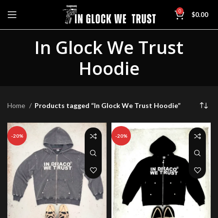
0
$
0.00
In Glock We Trust
Hoodie
Home
Products tagged “In Glock We Trust Hoodie”
-20%
-20%