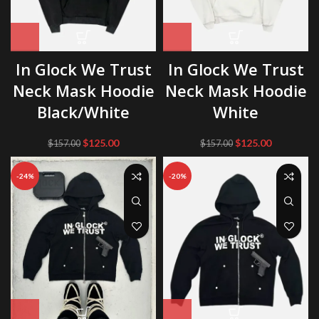
In Glock We Trust
In Glock We Trust
Neck Mask Hoodie
Neck Mask Hoodie
Black/White
White
Original
Current
Original
Current
$
125.00
$
125.00
$
157.00
$
157.00
price
price
price
price
was:
is:
was:
is:
-24%
-20%
$157.00.
$125.00.
$157.00.
$125.00.