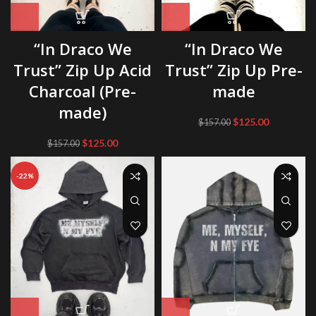
“In Draco We
“In Draco We
Trust” Zip Up Acid
Trust” Zip Up Pre-
Charcoal (Pre-
made
made)
Original
Current
$
125.00
$
157.00
price
price
Original
Current
$
125.00
$
157.00
was:
is:
price
price
$157.00.
$125.00.
was:
is:
-22%
$157.00.
$125.00.