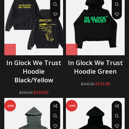
In Glock We Trust
In Glock We Trust
Hoodie
Hoodie Green
Black/Yellow
Original
Current
$
125.00
$
160.00
price
price
Original
Current
$
120.00
$
150.00
was:
is:
price
price
$160.00.
$125.00.
was:
is:
-20%
-20%
$150.00.
$120.00.