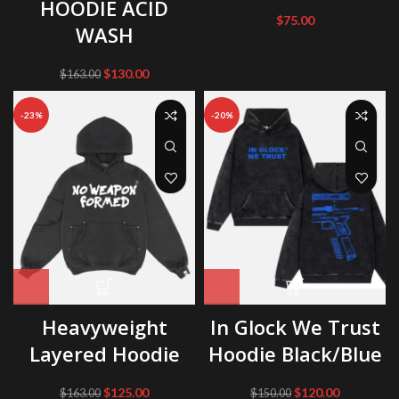
HOODIE ACID
$
75.00
WASH
Original
Current
$
130.00
$
163.00
price
price
was:
is:
-23%
-20%
$163.00.
$130.00.
Heavyweight
In Glock We Trust
Layered Hoodie
Hoodie Black/Blue
Original
Current
Original
Current
$
125.00
$
120.00
$
163.00
$
150.00