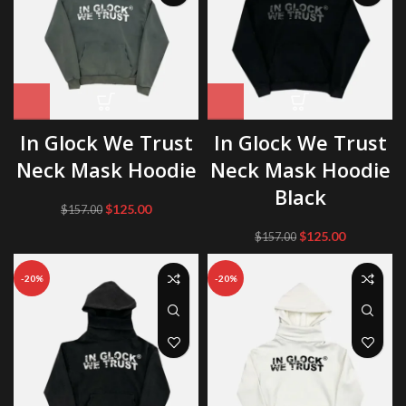
In Glock We Trust
In Glock We Trust
Neck Mask Hoodie
Neck Mask Hoodie
Black
Original
Current
$
125.00
$
157.00
price
price
Original
Current
$
125.00
$
157.00
was:
is:
price
price
$157.00.
$125.00.
was:
is:
-20%
-20%
$157.00.
$125.00.