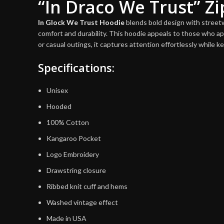
“In Draco We Trust” Z
In Glock We Trust Hoodie
blends bold design with streetwe
comfort and durability. This hoodie appeals to those who ap
or casual outings, it captures attention effortlessly while k
Specifications:
Unisex
Hooded
100% Cotton
Kangaroo Pocket
Logo Embroidery
Drawstring closure
Ribbed knit cuff and hems
Washed vintage effect
Made in USA