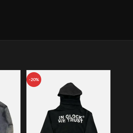
-20%
-22%