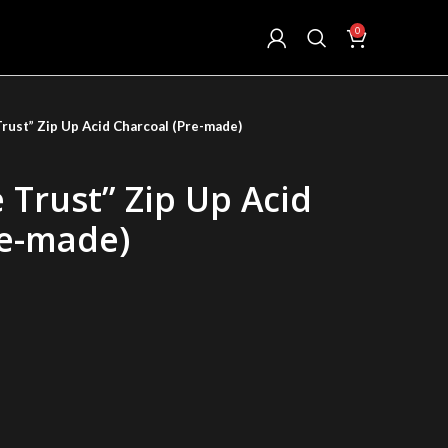
0
rust” Zip Up Acid Charcoal (Pre-made)
 Trust” Zip Up Acid
re-made)
ent
.00.