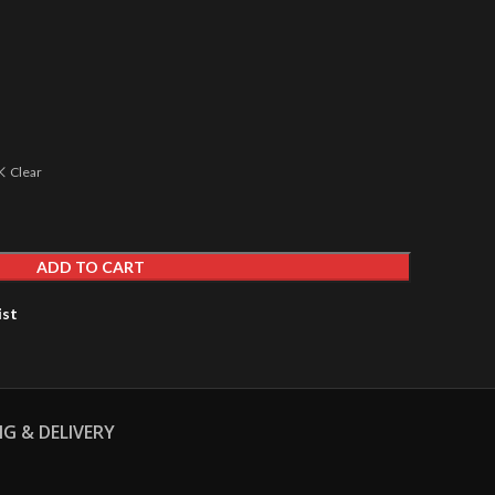
Clear
ADD TO CART
ist
NG & DELIVERY