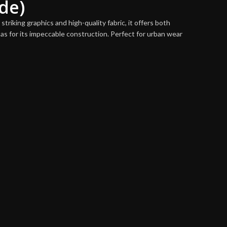
de)
triking graphics and high-quality fabric, it offers both
as for its impeccable construction. Perfect for urban wear