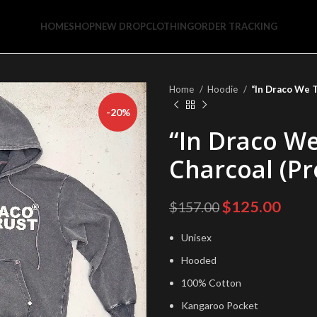
HOME
SHOP
NEW DROP
CLOTHING
ORDER TRACKING
Home
Hoodie
“In Draco We T
-20%
“In Draco We
Charcoal (P
Original
Curr
$
125.00
$
157.00
price
price
Unisex
was:
is:
$157.00.
$125
Hooded
100% Cotton
Kangaroo Pocket