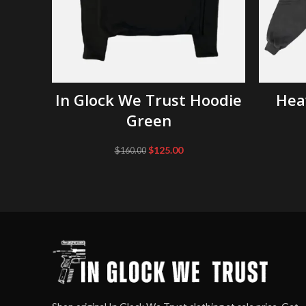
SELECT OPTIONS
In Glock We Trust Hoodie
Hea
Green
Original
Current
$
125.00
$
160.00
price
price
was:
is:
$160.00.
$125.00.