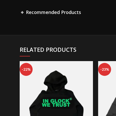
Recommended Products
RELATED PRODUCTS
-22%
-23%