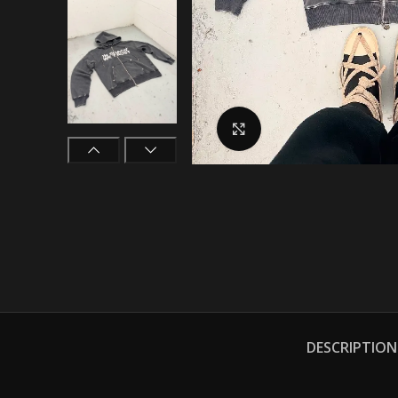
Click to enlarge
DESCRIPTION