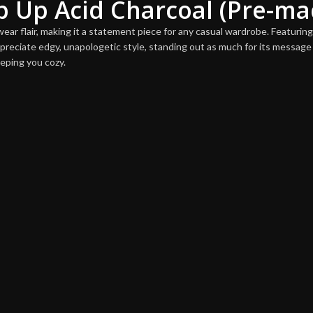
ip Up Acid Charcoal (Pre-ma
ar flair, making it a statement piece for any casual wardrobe. Featuring s
preciate edgy, unapologetic style, standing out as much for its message 
eeping you cozy.