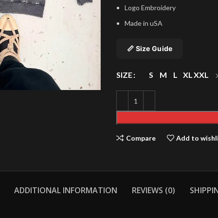
Logo Embroidery
Made in uSA
📏 Size Guide
SIZE
S
M
L
XL
XXL
Compare
Add to wishl
ADDITIONAL INFORMATION
REVIEWS (0)
SHIPPI