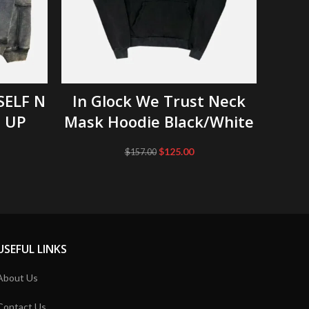
SELECT OPTIONS
SELF N
In Glock We Trust Neck
(New
P UP
Mask Hoodie Black/White
Original
Current
$
125.00
$
157.00
price
price
was:
is:
$157.00.
$125.00.
USEFUL LINKS
About Us
Contact Us