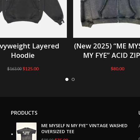
SELECT OPTIONS
SELECT OPTIONS
vyweight Layered
(New 2025) “ME MY
Hoodie
MY FYE” ACID ZI
Original
Current
$
125.00
$
80.00
$
163.00
price
price
was:
is:
$163.00.
$125.00.
PRODUCTS
ME MYSELF N MY FYE” VINTAGE WASHED
OVERSIZED TEE
Original
Current