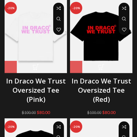
was:
is:
was:
is:
-20%
-20%
$100.00.
$80.00.
$100.00.
$80.00.
In Draco We Trust
In Draco We Trust
Oversized Tee
Oversized Tee
(Pink)
(Red)
Original
Current
Original
Current
$
80.00
$
80.00
$
100.00
$
100.00
price
price
price
price
was:
is:
was:
is:
-20%
-20%
$100.00.
$80.00.
$100.00.
$80.00.