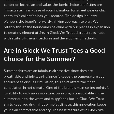
center on both plan and value, the fabric choice and fitting are
immaculate. In any case of your inclination for streetwear or chic
coats, this collection has you secured. The design industry
pioneers the brand’s forward-thinking approach to plan. We
reliably thrust the boundaries of value with our pieces in expansion
to creating elegant attire. In Glock We Trust shirt attire is made
with state-of-the-art textures and development methods.
Are In Glock We Trust Tees a Good
Choice for the Summer?
Summer shirts are an fabulous alternative since they are
breathable and lightweight. Since it keeps the temperature cool
and licenses discuss circulation, this shirt offers the most
consolation in hot climate. One of the brand’s main selling points is
its ability to wick away moisture. Sweating is unavoidable in the
summer due to the warm and mugginess but In Glock We Trust
shirts keep you dry. In hot or moist climate, this innovation keeps
your skin comfortable and dry. The best feature of
In Glock We