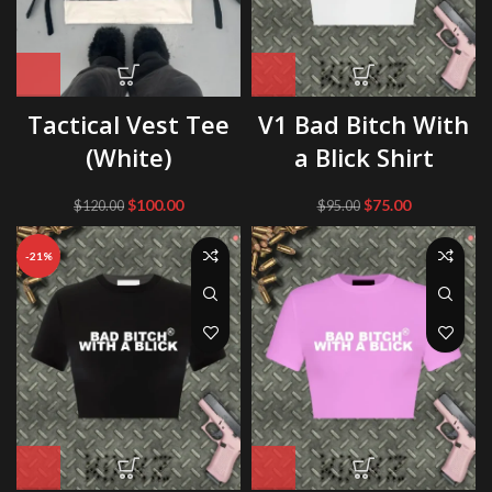
Tactical Vest Tee
V1 Bad Bitch With
(White)
a Blick Shirt
Original
Current
Original
Current
$
100.00
$
75.00
$
120.00
$
95.00
price
price
price
price
was:
is:
was:
is:
-21%
$120.00.
$100.00.
$95.00.
$75.00.