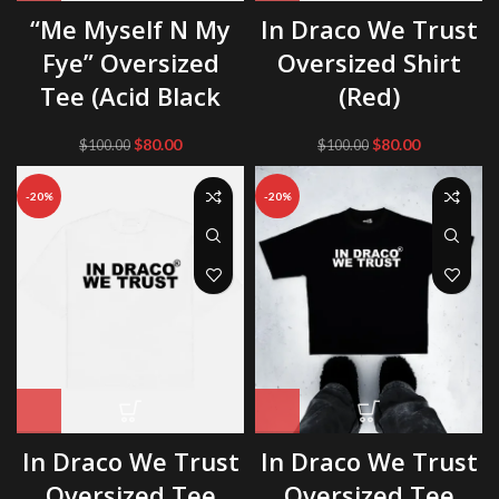
“Me Myself N My
In Draco We Trust
Fye” Oversized
Oversized Shirt
Tee (Acid Black
(Red)
Original
Current
Original
Current
$
80.00
$
80.00
$
100.00
$
100.00
price
price
price
price
was:
is:
was:
is:
-20%
-20%
$100.00.
$80.00.
$100.00.
$80.00.
In Draco We Trust
In Draco We Trust
Oversized Tee
Oversized Tee