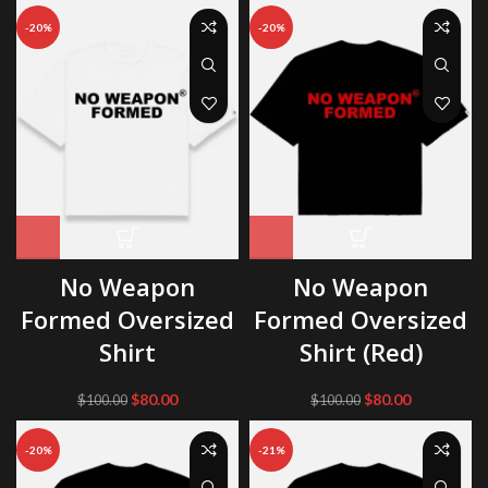
was:
is:
-20%
-20%
$98.00.
$75.00.
No Weapon
No Weapon
Formed Oversized
Formed Oversized
Shirt
Shirt (Red)
Original
Current
Original
Current
$
80.00
$
80.00
$
100.00
$
100.00
price
price
price
price
was:
is:
was:
is:
-20%
-21%
$100.00.
$80.00.
$100.00.
$80.00.