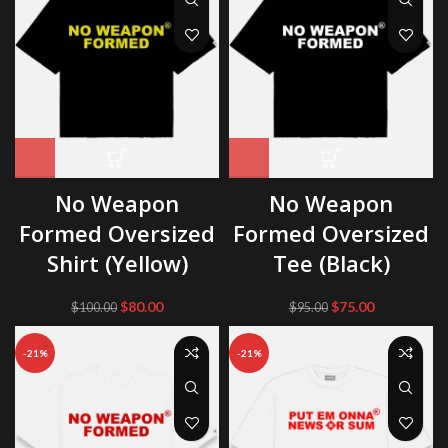
No Weapon
No Weapon
Formed Oversized
Formed Oversized
Shirt (Yellow)
Tee (Black)
Original
Current
Original
Current
$
80.00
$
75.00
$
100.00
$
95.00
price
price
price
price
was:
is:
was:
is:
-21%
-21%
$100.00.
$80.00.
$95.00.
$75.00.