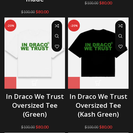
Original
Current
$
80.00
$
100.00
price
price
Original
Current
$
80.00
$
100.00
was:
is:
price
price
$100.00.
$80.00.
was:
is:
-20%
-20%
$100.00.
$80.00.
In Draco We Trust
In Draco We Trust
Oversized Tee
Oversized Tee
(Green)
(Kash Green)
Original
Current
Original
Current
$
80.00
$
80.00
$
100.00
$
100.00
price
price
price
price