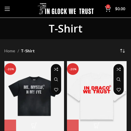
0
$
0.00
T-Shirt
Home
T-Shirt
-20%
-20%