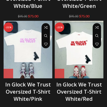
White/Blue
White/Green
Original
Current
Original
Current
$
75.00
$
75.00
$
95.00
$
95.00
price
price
price
price
was:
is:
was:
is:
-21%
-21%
$95.00.
$75.00.
$95.00.
$75.00.
In Glock We Trust
In Glock We Trust
Oversized T-Shirt
Oversized T-Shirt
White/Pink
White/Red