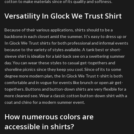
cotton to make materials since of its quality and softness.
Versatility In Glock We Trust Shirt
Because of their various applications, shirts should to be a
backbone in each closet amid the summer. It’s easy to dress up or
In Glock We Trust shirts for both professional and informal events
because to the variety of styles available. A tank best or short-
sleeve shirt is idealize for a laid-back see on a sweltering summer
day. You can wear these styles to casual get-togethers and
shoreline picnics since they keep you cool. Since of its to some
degree more modern plan, the In Glock We Trust t-shirt is both
comfortable and in vogue for events like brunch or open air get-
togethers. Buttons and button-down shirts are very flexible for a
more cleaned see. Wear a classic cotton button-down shirt with a
coat and chino for a modern summer event.
How numerous colors are
accessible in shirts?