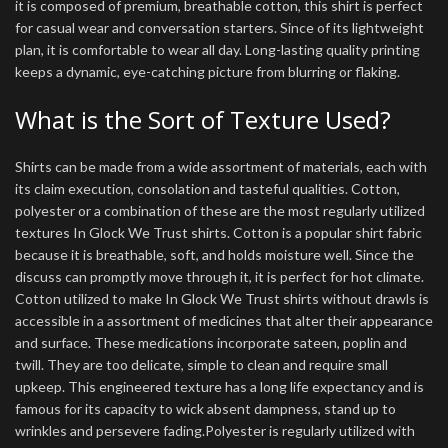
it is composed of premium, breathable cotton, this shirt is perfect
for casual wear and conversation starters. Since of its lightweight
plan, it is comfortable to wear all day. Long-lasting quality printing
keeps a dynamic, eye-catching picture from blurring or flaking.
What is the Sort of Texture Used?
Shirts can be made from a wide assortment of materials, each with
its claim execution, consolation and tasteful qualities. Cotton,
polyester or a combination of these are the most regularly utilized
textures In Glock We Trust shirts. Cotton is a popular shirt fabric
because it is breathable, soft, and holds moisture well. Since the
discuss can promptly move through it, it is perfect for hot climate.
Cotton utilized to make In Glock We Trust shirts without drawls is
accessible in a assortment of medicines that alter their appearance
and surface. These medications incorporate sateen, poplin and
twill. They are too delicate, simple to clean and require small
upkeep. This engineered texture has a long life expectancy and is
famous for its capacity to wick absent dampness, stand up to
wrinkles and persevere fading.Polyester is regularly utilized with