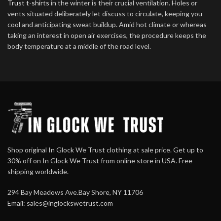
Trust t-shirts
in the winter is their crucial ventilation. Holes or
vents situated deliberately let discuss to circulate, keeping you
cool and anticipating sweat buildup. Amid hot climate or whereas
taking an interest in open air exercises, the procedure keeps the
body temperature at a middle of the road level.
Shop original In Glock We Trust clothing at sale price. Get up to
30% off on In Glock We Trust from online store in USA. Free
shipping worldwide.
294 Bay Meadows Ave.Bay Shore, NY 11706
Email:
sales@inglockswetrust.com