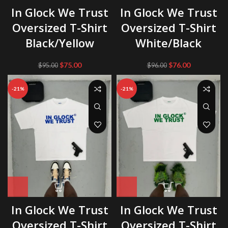
In Glock We Trust
In Glock We Trust
Oversized T-Shirt
Oversized T-Shirt
Black/Yellow
White/Black
Original
Current
Original
Current
$
75.00
$
76.00
$
95.00
$
96.00
price
price
price
price
was:
is:
was:
is:
-21%
-21%
$95.00.
$75.00.
$96.00.
$76.00.
In Glock We Trust
In Glock We Trust
Oversized T-Shirt
Oversized T-Shirt