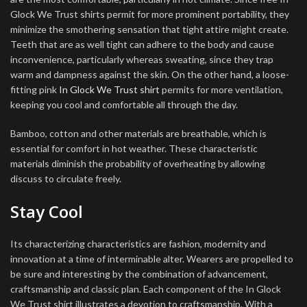
Glock We Trust shirts permit for more prominent portability, they
minimize the smothering sensation that tight attire might create.
Teeth that are as well tight can adhere to the body and cause
inconvenience, particularly whereas sweating, since they trap
warm and dampness against the skin. On the other hand, a loose-
fitting pink
In Glock We Trust shirt
permits for more ventilation,
keeping you cool and comfortable all through the day.
Bamboo, cotton and other materials are breathable, which is
essential for comfort in hot weather. These characteristic
materials diminish the probability of overheating by allowing
discuss to circulate freely.
Stay Cool
Its characterizing characteristics are fashion, modernity and
innovation at a time of interminable alter. Wearers are propelled to
be sure and interesting by the combination of advancement,
craftsmanship and classic plan. Each component of the In Glock
We Trust shirt illustrates a devotion to craftsmanship. With a