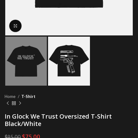
Click to enlarge
Home
T-Shirt
In Glock We Trust Oversized T-Shirt
Black/White
Original
Current
$
75.00
$
95.00