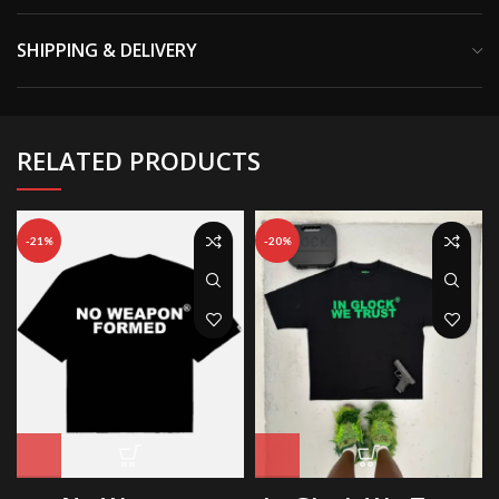
SHIPPING & DELIVERY
RELATED PRODUCTS
-21%
-20%