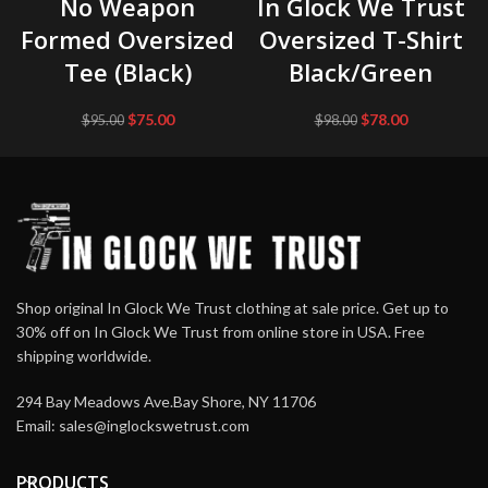
No Weapon
In Glock We Trust
Formed Oversized
Oversized T-Shirt
Tee (Black)
Black/Green
Original
Current
Original
Current
$
75.00
$
78.00
$
95.00
$
98.00
price
price
price
price
was:
is:
was:
is:
$95.00.
$75.00.
$98.00.
$78.00.
Shop original In Glock We Trust clothing at sale price. Get up to
30% off on In Glock We Trust from online store in USA. Free
shipping worldwide.
294 Bay Meadows Ave.Bay Shore, NY 11706
Email:
sales@inglockswetrust.com
PRODUCTS