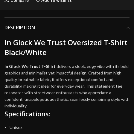
Compare
Add to wishlist
DESCRIPTION
In Glock We Trust Oversized T-Shirt
Black/White
In Glock We Trust T-Shirt
delivers a sleek, edgy vibe with its bold
graphics and minimalist yet impactful design. Crafted from high-
quality, breathable fabric, it offers exceptional comfort and
durability, making it ideal for everyday wear. This statement tee
resonates with streetwear enthusiasts who appreciate a
confident, unapologetic aesthetic, seamlessly combining style with
individuality.
Specifications:
Unisex