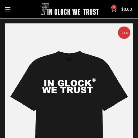
0
$
0.00
-21%