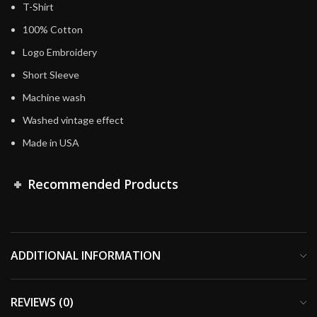
T-Shirt
100% Cotton
Logo Embroidery
Short Sleeve
Machine wash
Washed vintage effect
Made in USA
Recommended Products
ADDITIONAL INFORMATION
REVIEWS (0)