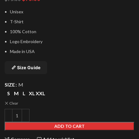
price
price
was:
is:
Unisex
$95.00.
$75.00.
T-Shirt
100% Cotton
Logo Embroidery
Made in USA
📏 Size Guide
SIZE
M
S
M
L
XL
XXL
Clear
ADD TO CART