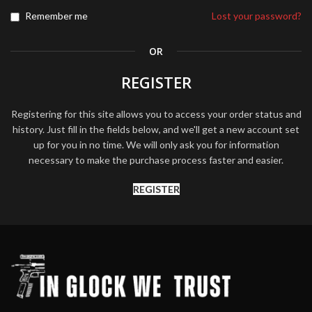
Remember me
Lost your password?
OR
REGISTER
Registering for this site allows you to access your order status and
history. Just fill in the fields below, and we'll get a new account set
up for you in no time. We will only ask you for information
necessary to make the purchase process faster and easier.
REGISTER