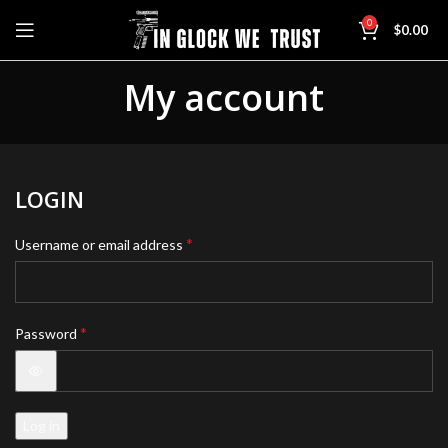
0
$
0.00
My account
LOGIN
*
Username or email address
*
Password
Log in