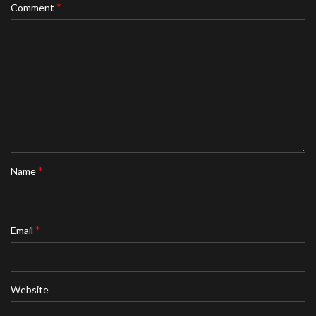
*
Comment
*
Name
*
Email
Website