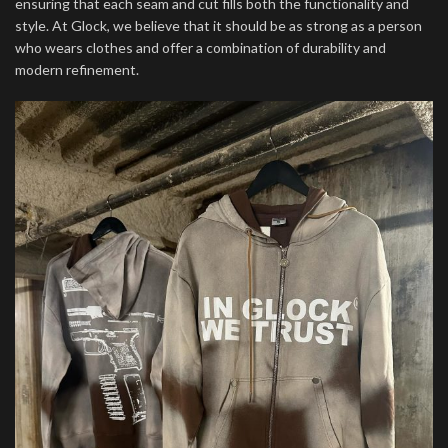
ensuring that each seam and cut fills both the functionality and
style. At Glock, we believe that it should be as strong as a person
who wears clothes and offer a combination of durability and
modern refinement.