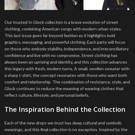
Our trusted In Glock collection is a brave evolution of street
clothing, combining American songs with modern urban styles.
This last issue goes far beyond fashion as it highlights bold
graphics, messaging, and powerful clothing. Each party will focus
on those who embody stability, independence, and irreconciliatory
confidence and live with no compromise. Street clothing has
always been an uprising and identity, and this collection advances
this legacy with fresh, modern turns. A small, swollen sweater with
a sharp t-shirt, the concept resonates with those who want both
comfort and relationship. The combination of resistance, style, and
Glock continues to reduce the meaning of wearing clothes that
reflect culture, lifestyle, and personal beliefs.
The Inspiration Behind the Collection
Each of the new drops we trust has deep cultural and symbolic
meanings, and this final collection is no exception. Inspired by the