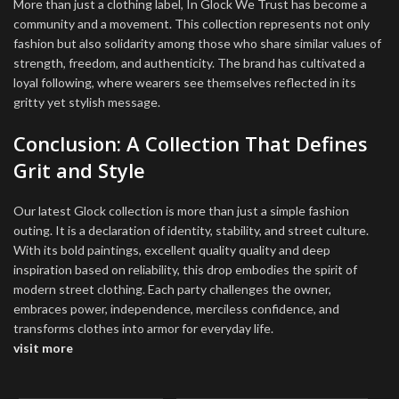
More than just a clothing label, In Glock We Trust has become a
community and a movement. This collection represents not only
fashion but also solidarity among those who share similar values of
strength, freedom, and authenticity. The brand has cultivated a
loyal following, where wearers see themselves reflected in its
gritty yet stylish message.
Conclusion: A Collection That Defines
Grit and Style
Our latest Glock collection is more than just a simple fashion
outing. It is a declaration of identity, stability, and street culture.
With its bold paintings, excellent quality quality and deep
inspiration based on reliability, this drop embodies the spirit of
modern street clothing. Each party challenges the owner,
embraces power, independence, merciless confidence, and
transforms clothes into armor for everyday life.
visit more