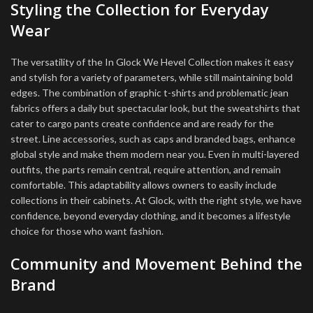
Styling the Collection for Everyday
Wear
The versatility of the In Glock We Hevel Collection makes it easy
and stylish for a variety of parameters, while still maintaining bold
edges. The combination of graphic t-shirts and problematic jean
fabrics offers a daily but spectacular look, but the sweatshirts that
cater to cargo pants create confidence and are ready for the
street. Line accessories, such as caps and branded bags, enhance
global style and make them modern near you. Even in multi-layered
outfits, the parts remain central, require attention, and remain
comfortable. This adaptability allows owners to easily include
collections in their cabinets. At Glock, with the right style, we have
confidence, beyond everyday clothing, and it becomes a lifestyle
choice for those who want fashion.
Community and Movement Behind the
Brand