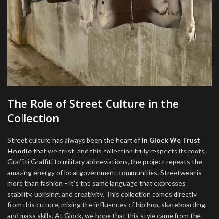
The Role of Street Culture in the
Collection
Street culture has always been the heart of
In Glock We Trust
Hoodie
that we trust, and this collection truly respects its roots.
Graffiti Graffiti to military abbreviations, the project repeats the
amazing energy of local government communities. Streetwear is
more than fashion – it’s the same language that expresses
stability, uprising, and creativity. This collection comes directly
from this culture, mixing the influences of hip hop, skateboarding,
and mass skills. At Glock, we hope that this style came from the