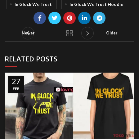
In Glock We Trust
In Glock We Trust Hoodie
Newer
Older
RELATED POSTS
27
FEB