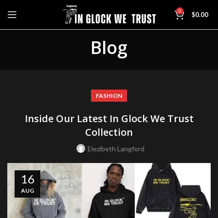
0
$
0.00
Blog
FASHION
Inside Our Latest In Glock We Trust
Collection
Elezibeth Langford
16
AUG