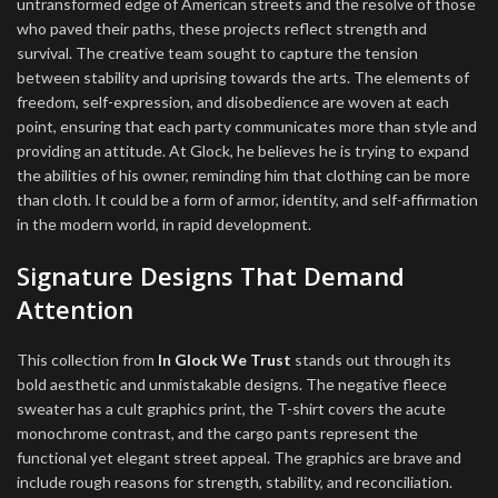
untransformed edge of American streets and the resolve of those
who paved their paths, these projects reflect strength and
survival. The creative team sought to capture the tension
between stability and uprising towards the arts. The elements of
freedom, self-expression, and disobedience are woven at each
point, ensuring that each party communicates more than style and
providing an attitude. At Glock, he believes he is trying to expand
the abilities of his owner, reminding him that clothing can be more
than cloth. It could be a form of armor, identity, and self-affirmation
in the modern world, in rapid development.
Signature Designs That Demand
Attention
This collection from
In Glock We Trust
stands out through its
bold aesthetic and unmistakable designs. The negative fleece
sweater has a cult graphics print, the T-shirt covers the acute
monochrome contrast, and the cargo pants represent the
functional yet elegant street appeal. The graphics are brave and
include rough reasons for strength, stability, and reconciliation.