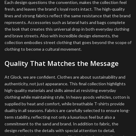
Each design questions the convention, makes the collection feel
fresh, and leaves the brand’s loyal roots intact. The high-quality
lines and strong fabrics reflect the same resistance that the brand
represents. Accessories such as lateral hats and bags complete
the look that creates this universal drop in both everyday clothing
and brave streets. Also with incredible design elements, the
collection embodies street clothing that goes beyond the scope of
clothing to become a cultural movement.
Quality That Matches the Message
At Glock, we are confident. Clothes are about sustainability and
authenticity, not just appearance. This final collection highlights
high-quality materials and skills aimed at resisting everyday
clothing while maintaining style. In heavy goods vehicles, cotton is
supplied by heat and comfort, while breathable T-shirts provide
duality in all seasons. Fabrics are carefully selected to ensure long-
term stability, reflecting not only a luxurious feel but also a
commitment to the sand and brand. In addition to fabric, the
design reflects the details with special attention to detail,