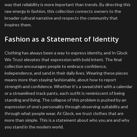
way that reliability is more important than trends. By directing this
raw energy in fashion, this collection connects owners to the
broader cultural narrative and respects the community that
inspires them.
Fashion as a Statement of Identity
Clothing has always been a way to express identity, and In Glock
We Trust elevates that expression with bold intent. The final
collection encourages people to embrace confidence,
independence, and sand in their daily lives. Wearing these pieces
means more than staying fashionable, about how to report
strength and confidence. Whether it’s a sweatshirt with a calendar
or a streamlined track pants, each outfit is reminiscent of being
standing and living. The collapse of this problem is pushed by an
expression of one’s personality through observing suitability and
through what people wear. At Glock, we trust clothes that are
more than simple. This is a statement about who you are and why
you stand in the modern world.