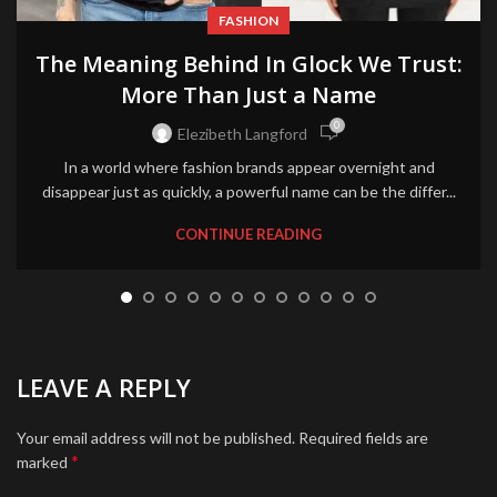
FASHION
The Meaning Behind In Glock We Trust:
More Than Just a Name
0
Elezibeth Langford
In a world where fashion brands appear overnight and
disappear just as quickly, a powerful name can be the differ...
CONTINUE READING
LEAVE A REPLY
Your email address will not be published.
Required fields are
*
marked