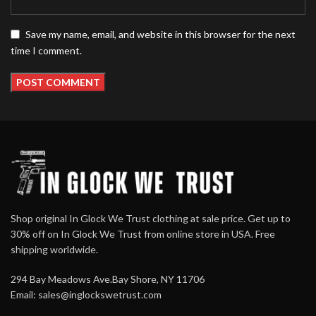
Save my name, email, and website in this browser for the next
time I comment.
Shop original In Glock We Trust clothing at sale price. Get up to
30% off on In Glock We Trust from online store in USA. Free
shipping worldwide.
294 Bay Meadows Ave.Bay Shore, NY 11706
Email:
sales@inglockswetrust.com