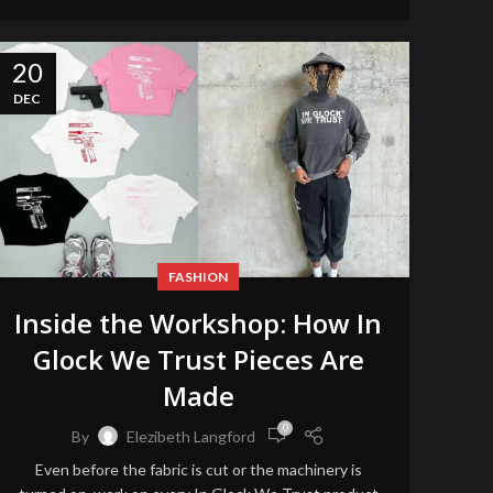
20
DEC
FASHION
Inside the Workshop: How In
Glock We Trust Pieces Are
Made
0
By
Elezibeth Langford
Even before the fabric is cut or the machinery is