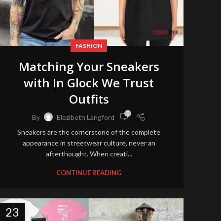
FASHION
Matching Your Sneakers
with In Glock We Trust
Outfits
0
By
Elezibeth Langford
Sneakers are the cornerstone of the complete
appearance in streetwear culture, never an
afterthought. When creati...
CONTINUE READING
23