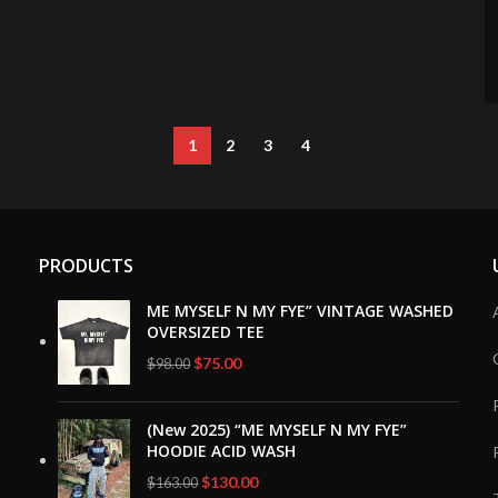
1
2
3
4
PRODUCTS
ME MYSELF N MY FYE” VINTAGE WASHED
OVERSIZED TEE
Original
Current
$
75.00
$
98.00
price
price
was:
is:
(New 2025) “ME MYSELF N MY FYE”
$98.00.
$75.00.
HOODIE ACID WASH
Original
Current
$
130.00
$
163.00