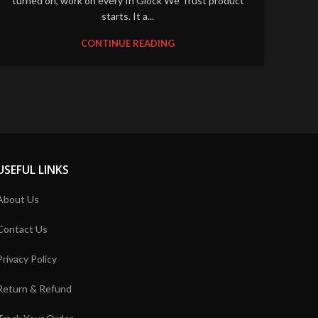
turned on, work on every In Glock We Trust product
starts. It a...
CONTINUE READING
USEFUL LINKS
About Us
Contact Us
Privacy Policy
Return & Refund