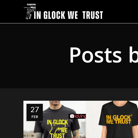
Posts 
27
FEB