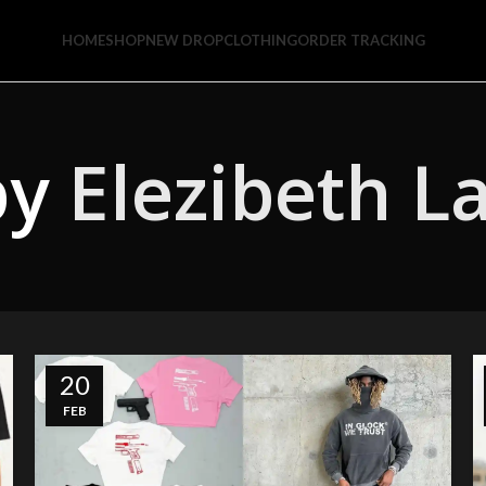
HOME
SHOP
NEW DROP
CLOTHING
ORDER TRACKING
by
Elezibeth L
20
FEB