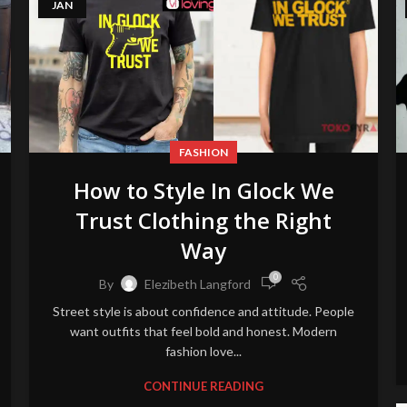
JAN
FASHION
How to Style In Glock We
Trust Clothing the Right
Way
0
By
Elezibeth Langford
Street style is about confidence and attitude. People
want outfits that feel bold and honest. Modern
fashion love...
CONTINUE READING