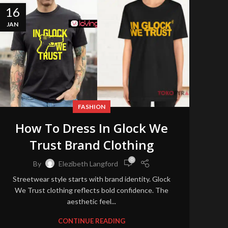
16
JAN
FASHION
How To Dress In Glock We
Trust Brand Clothing
0
By
Elezibeth Langford
Streetwear style starts with brand identity. Glock
We Trust clothing reflects bold confidence. The
aesthetic feel...
CONTINUE READING