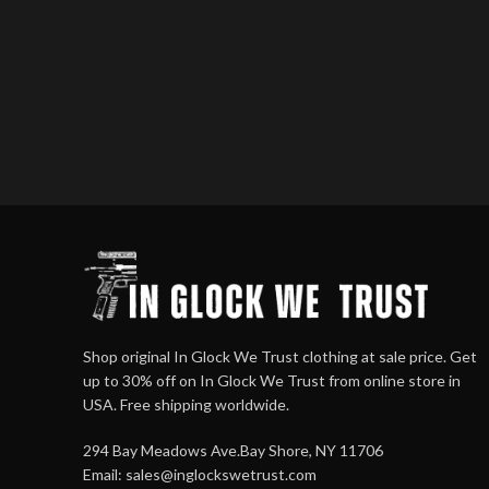
Shop original In Glock We Trust clothing at sale price. Get
up to 30% off on In Glock We Trust from online store in
USA. Free shipping worldwide.
294 Bay Meadows Ave.Bay Shore, NY 11706
Email:
sales@inglockswetrust.com