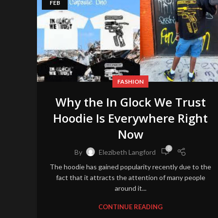
FEB
FASHION
Why the In Glock We Trust
Hoodie Is Everywhere Right
Now
0
By
Elezibeth Langford
The hoodie has gained popularity recently due to the
fact that it attracts the attention of many people
around it...
CONTINUE READING