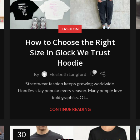
FASHION
How to Choose the Right
Size In Glock We Trust
Hoodie
0
By
Elezibeth Langford
Streetwear fashion keeps growing worldwide.
Hoodies stay popular every season. Many people love
bold graphics. Ot...
CONTINUE READING
30