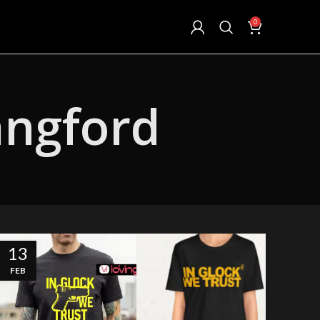
0
angford
13
FEB