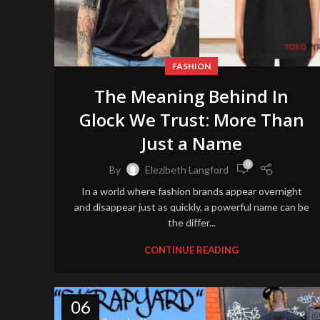
FASHION
The Meaning Behind In
Glock We Trust: More Than
Just a Name
0
By
Elezibeth Langford
In a world where fashion brands appear overnight
and disappear just as quickly, a powerful name can be
the differ...
CONTINUE READING
06