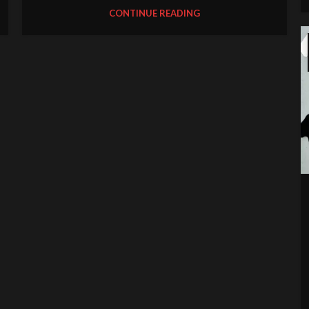
CONTINUE READING