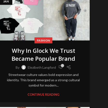
JAN
FASHION
Why In Glock We Trust
Became Popular Brand
0
By
Elezibeth Langford
Streetwear culture values bold expression and
identity. This brand emerged as a strong cultural
symbol for modern...
CONTINUE READING