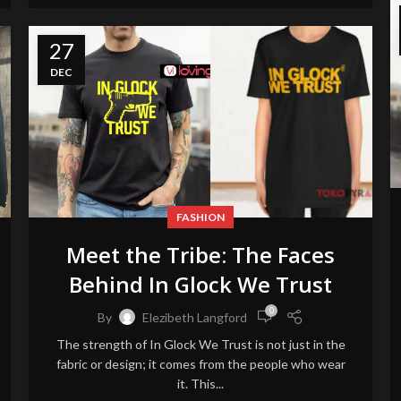
27
DEC
FASHION
Meet the Tribe: The Faces
Behind In Glock We Trust
0
By
Elezibeth Langford
The strength of In Glock We Trust is not just in the
fabric or design; it comes from the people who wear
it. This...