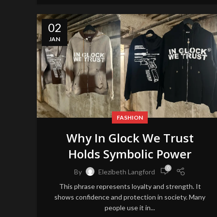
02
JAN
FASHION
Why In Glock We Trust
Holds Symbolic Power
0
By
Elezibeth Langford
This phrase represents loyalty and strength. It
shows confidence and protection in society. Many
people use it in...