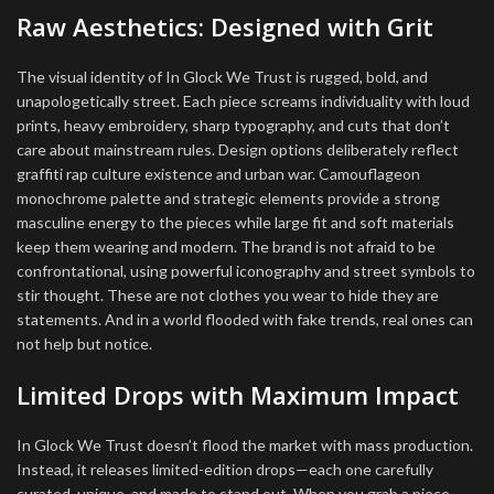
Raw Aesthetics: Designed with Grit
The visual identity of In Glock We Trust is rugged, bold, and
unapologetically street. Each piece screams individuality with loud
prints, heavy embroidery, sharp typography, and cuts that don’t
care about mainstream rules. Design options deliberately reflect
graffiti rap culture existence and urban war. Camouflageon
monochrome palette and strategic elements provide a strong
masculine energy to the pieces while large fit and soft materials
keep them wearing and modern. The brand is not afraid to be
confrontational, using powerful iconography and street symbols to
stir thought. These are not clothes you wear to hide they are
statements. And in a world flooded with fake trends, real ones can
not help but notice.
Limited Drops with Maximum Impact
In Glock We Trust doesn’t flood the market with mass production.
Instead, it releases limited-edition drops—each one carefully
curated, unique, and made to stand out. When you grab a piece,