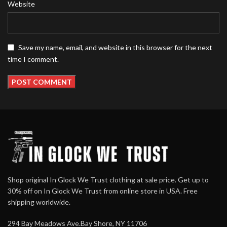
Website
Save my name, email, and website in this browser for the next
time I comment.
Shop original In Glock We Trust clothing at sale price. Get up to
30% off on In Glock We Trust from online store in USA. Free
shipping worldwide.
294 Bay Meadows Ave.Bay Shore, NY 11706