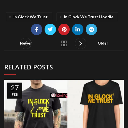
In Glock We Trust
In Glock We Trust Hoodie
Newer
Older
RELATED POSTS
27
FEB