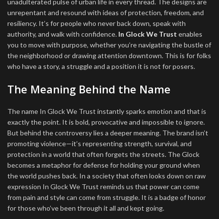
unadulterated pulse of urban life in every thread. The designs are
unrepentant and resound with ideas of protection, freedom, and
resiliency. It’s for people who never back down, speak with
authority, and walk with confidence.
In Glock We Trust
enables
you to move with purpose, whether you’re navigating the bustle of
the neighborhood or drawing attention downtown. This is for folks
who have a story, a struggle and a position it is not for posers.
The Meaning Behind the Name
The name In Glock We Trust instantly sparks emotion and that is
exactly the point. It is bold, provocative and impossible to ignore.
But behind the controversy lies a deeper meaning. The brand isn’t
promoting violence—it’s representing strength, survival, and
protection in a world that often forgets the streets. The Glock
becomes a metaphor for defense for holding your ground when
the world pushes back. In a society that often looks down on raw
expression In Glock We Trust reminds us that power can come
from pain and style can come from struggle. It is a badge of honor
for those who’ve been through it all and kept going.