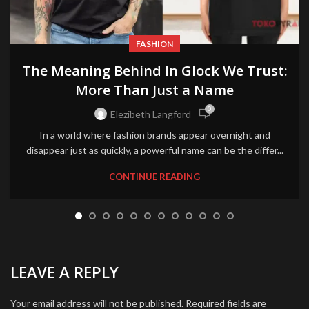
FASHION
The Meaning Behind In Glock We Trust:
More Than Just a Name
0
Elezibeth Langford
In a world where fashion brands appear overnight and
disappear just as quickly, a powerful name can be the differ...
CONTINUE READING
LEAVE A REPLY
Your email address will not be published.
Required fields are