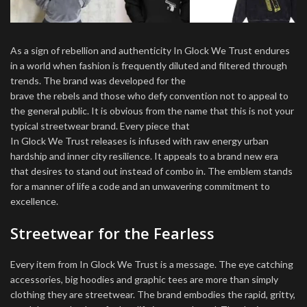
As a sign of rebellion and authenticity In Glock We Trust endures
in a world when fashion is frequently diluted and filtered through
trends. The brand was developed for the
brave the rebels and those who defy convention not to appeal to
the general public. It is obvious from the name that this is not your
typical streetwear brand. Every piece that
In Glock We Trust releases is infused with raw energy urban
hardship and inner city resilience. It appeals to a brand new era
that desires to stand out instead of combo in. The emblem stands
for a manner of life a code and an unwavering commitment to
excellence.
Streetwear for the Fearless
Every item from In Glock We Trust is a message. The eye catching
accessories, big hoodies and graphic tees are more than simply
clothing they are streetwear. The brand embodies the rapid, gritty,