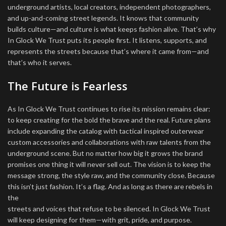
underground artists, local creators, independent photographers,
and up-and-coming street legends. It knows that community
builds culture—and culture is what keeps fashion alive. That’s why
In Glock We Trust puts its people first. It listens, supports, and
represents the streets because that’s where it came from—and
that’s who it serves.
The Future is Fearless
As In Glock We Trust continues to rise its mission remains clear:
to keep creating for the bold the brave and the real. Future plans
include expanding the catalog with tactical inspired outerwear
custom accessories and collaborations with raw talents from the
underground scene. But no matter how big it grows the brand
promises one thing it will never sell out. The vision is to keep the
message strong, the style raw, and the community close. Because
this isn’t just fashion. It’s a flag. And as long as there are rebels in
the
streets and voices that refuse to be silenced. In Glock We Trust
will keep designing for them—with grit, pride, and purpose.