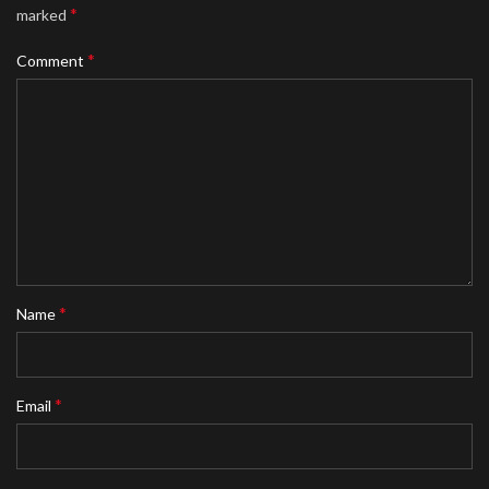
*
marked
*
Comment
*
Name
*
Email