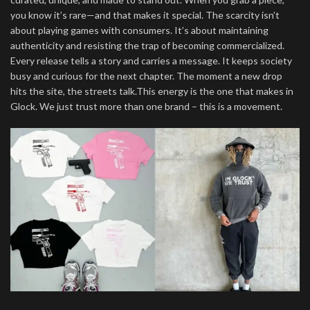
you know it’s rare—and that makes it special. The scarcity isn’t
about playing games with consumers. It’s about maintaining
authenticity and resisting the trap of becoming commercialized.
Every release tells a story and carries a message. It keeps society
busy and curious for the next chapter. The moment a new drop
hits the site, the streets talk.This energy is the one that makes in
Glock. We just trust more than one brand – this is a movement.