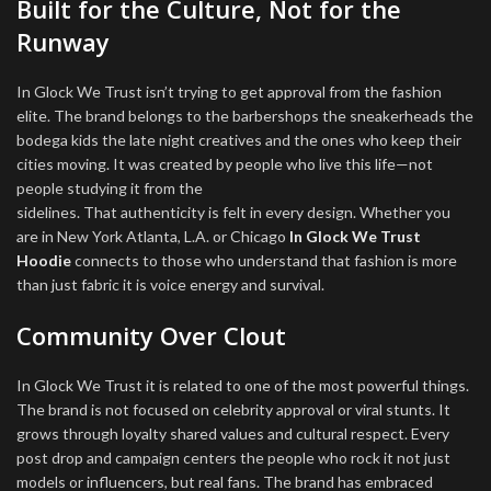
Built for the Culture, Not for the
Runway
In Glock We Trust isn’t trying to get approval from the fashion
elite. The brand belongs to the barbershops the sneakerheads the
bodega kids the late night creatives and the ones who keep their
cities moving. It was created by people who live this life—not
people studying it from the
sidelines. That authenticity is felt in every design. Whether you
are in New York Atlanta, L.A. or Chicago
In Glock We Trust
Hoodie
connects to those who understand that fashion is more
than just fabric it is voice energy and survival.
Community Over Clout
In Glock We Trust it is related to one of the most powerful things.
The brand is not focused on celebrity approval or viral stunts. It
grows through loyalty shared values and cultural respect. Every
post drop and campaign centers the people who rock it not just
models or influencers, but real fans. The brand has embraced