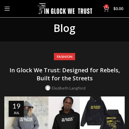
0
$
0.00
Blog
FASHION
In Glock We Trust: Designed for Rebels,
Built for the Streets
Elezibeth Langford
19
JUL