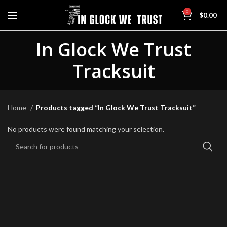
0
$
0.00
In Glock We Trust
Tracksuit
Home
Products tagged “In Glock We Trust Tracksuit”
No products were found matching your selection.