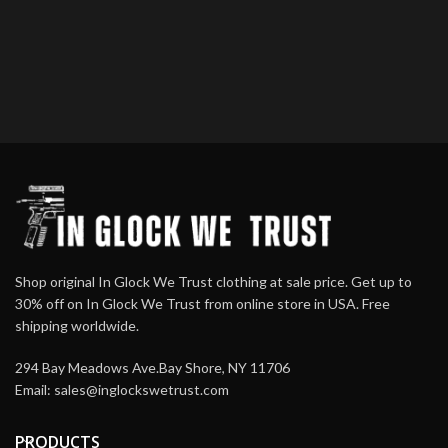
Shop original In Glock We Trust clothing at sale price. Get up to
30% off on In Glock We Trust from online store in USA. Free
shipping worldwide.
294 Bay Meadows Ave.Bay Shore, NY 11706
Email:
sales@inglockswetrust.com
PRODUCTS